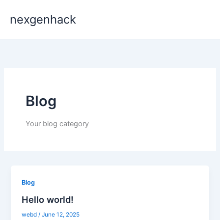
Skip
nexgenhack
to
content
Blog
Your blog category
Blog
Hello world!
webd
/
June 12, 2025