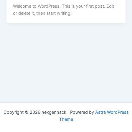
Welcome to WordPress. This is your first post. Edit
or delete it, then start writing!
Copyright © 2026 nexgenhack | Powered by
Astra WordPress
Theme