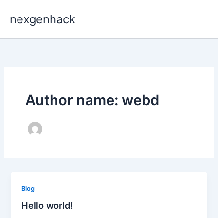
Skip
nexgenhack
to
content
Author name: webd
Blog
Hello world!