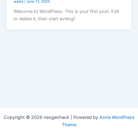
webd
/
June 12, 2025
Welcome to WordPress. This is your first post. Edit
or delete it, then start writing!
Copyright © 2026 nexgenhack | Powered by
Astra WordPress
Theme