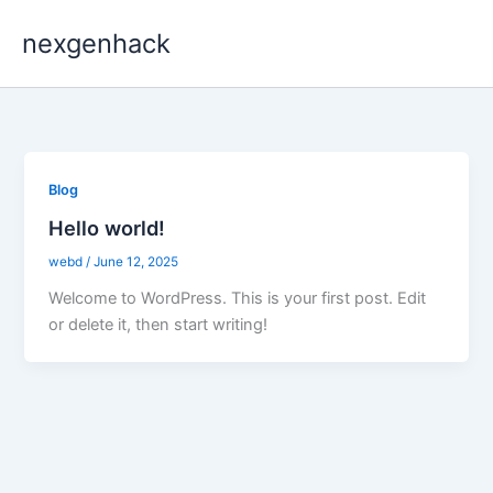
Skip
nexgenhack
to
content
Blog
Hello world!
webd
/
June 12, 2025
Welcome to WordPress. This is your first post. Edit
or delete it, then start writing!