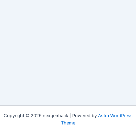
Copyright © 2026 nexgenhack | Powered by
Astra WordPress
Theme